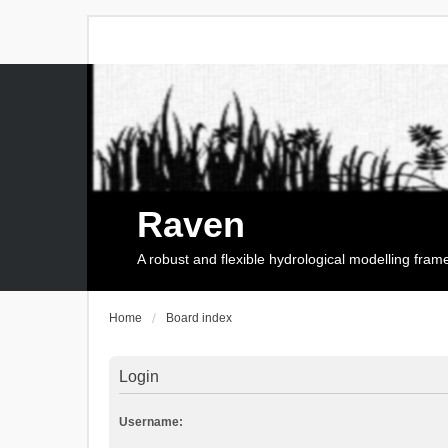
Raven
A robust and flexible hydrological modelling fra
Home
Board index
Login
Username: