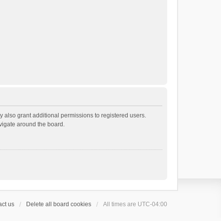
 also grant additional permissions to registered users.
avigate around the board.
ct us
Delete all board cookies
All times are
UTC-04:00