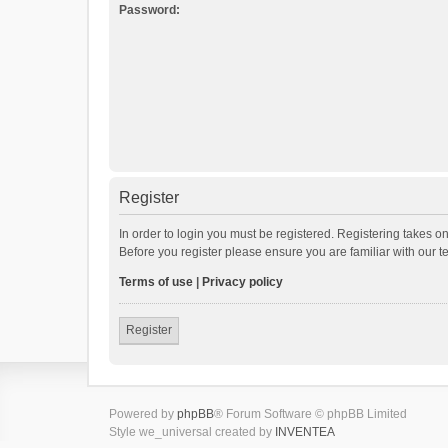
Password:
Register
In order to login you must be registered. Registering takes o
Before you register please ensure you are familiar with our 
Terms of use
|
Privacy policy
Register
Powered by
phpBB
® Forum Software © phpBB Limited
Style we_universal created by
INVENTEA