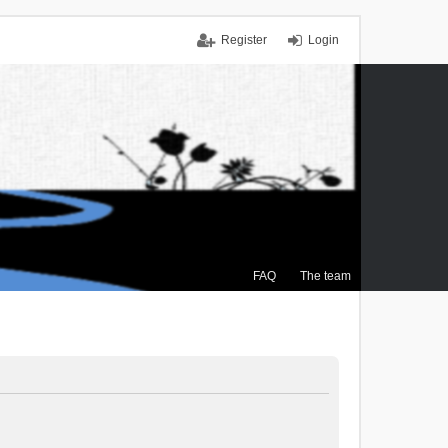
Register
Login
FAQ
The team