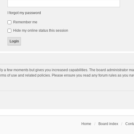
I forgot my password
Remember me
Hide my online status this session
nly a few moments but gives you increased capabilities. The board administrator may
terms of use and related policies. Please ensure you read any forum rules as you n
Home
Board index
Conta