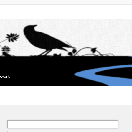
mework