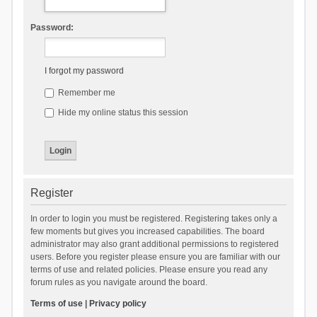
Password:
I forgot my password
Remember me
Hide my online status this session
Register
In order to login you must be registered. Registering takes only a
few moments but gives you increased capabilities. The board
administrator may also grant additional permissions to registered
users. Before you register please ensure you are familiar with our
terms of use and related policies. Please ensure you read any
forum rules as you navigate around the board.
Terms of use
|
Privacy policy