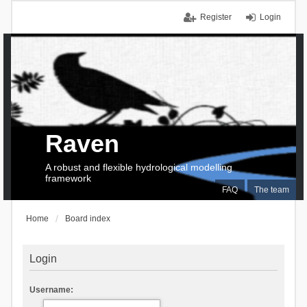
Register
Login
Raven
A robust and flexible hydrological modelling
framework
FAQ
The team
Home
Board index
Login
Username: