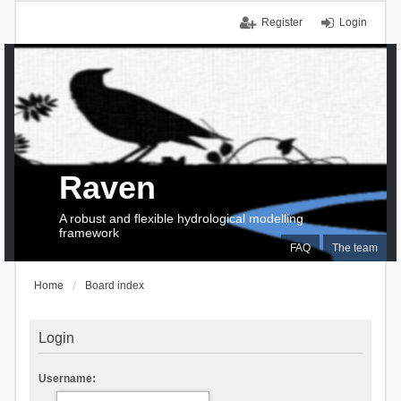
Register
Login
Raven
A robust and flexible hydrological modelling
framework
FAQ
The team
Home
Board index
Login
Username: