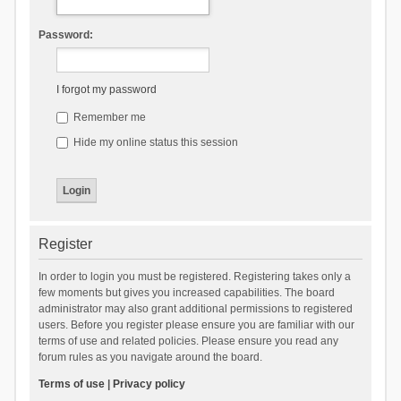
Password:
I forgot my password
Remember me
Hide my online status this session
Register
In order to login you must be registered. Registering takes only a
few moments but gives you increased capabilities. The board
administrator may also grant additional permissions to registered
users. Before you register please ensure you are familiar with our
terms of use and related policies. Please ensure you read any
forum rules as you navigate around the board.
Terms of use
|
Privacy policy