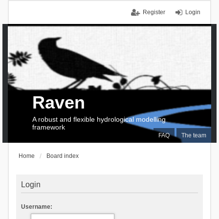
Register
Login
Raven
A robust and flexible hydrological modelling
framework
FAQ
The team
Home
Board index
Login
Username: