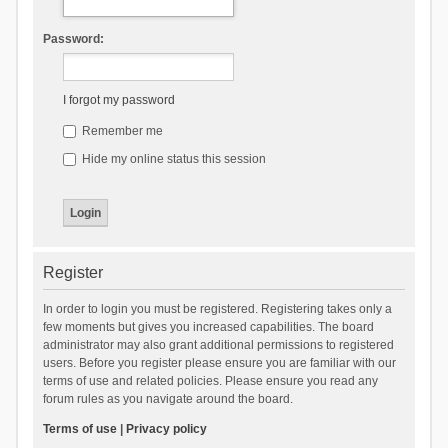
Password:
I forgot my password
Remember me
Hide my online status this session
Register
In order to login you must be registered. Registering takes only a
few moments but gives you increased capabilities. The board
administrator may also grant additional permissions to registered
users. Before you register please ensure you are familiar with our
terms of use and related policies. Please ensure you read any
forum rules as you navigate around the board.
Terms of use
|
Privacy policy