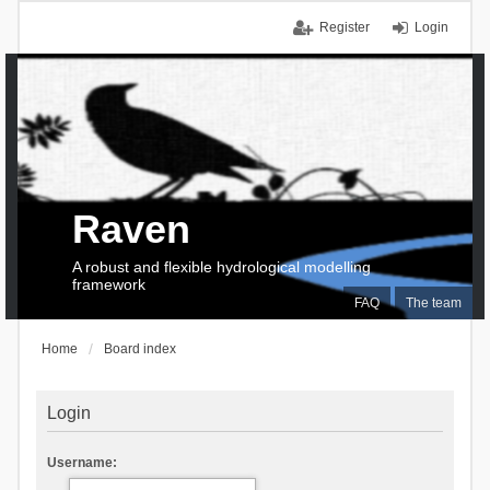
Register
Login
Raven
A robust and flexible hydrological modelling
framework
FAQ
The team
Home
Board index
Login
Username: