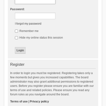
Password:
I forgot my password
Remember me
Hide my online status this session
Register
In order to login you must be registered. Registering takes only a
few moments but gives you increased capabilities. The board
administrator may also grant additional permissions to registered
users. Before you register please ensure you are familiar with our
terms of use and related policies. Please ensure you read any
forum rules as you navigate around the board.
Terms of use
|
Privacy policy