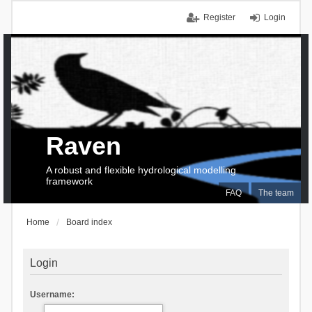
Register
Login
Raven
A robust and flexible hydrological modelling
framework
FAQ
The team
Home
Board index
Login
Username: