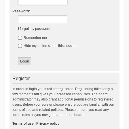
Password:
I forgot my password
Remember me
Hide my online status this session
Register
In order to login you must be registered. Registering takes only a
few moments but gives you increased capabilities. The board
administrator may also grant additional permissions to registered
users. Before you register please ensure you are familiar with our
terms of use and related policies. Please ensure you read any
forum rules as you navigate around the board.
Terms of use
|
Privacy policy