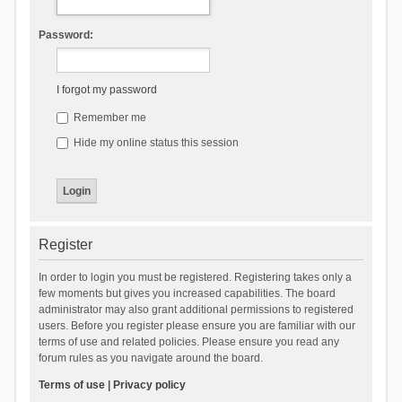
Password:
I forgot my password
Remember me
Hide my online status this session
Register
In order to login you must be registered. Registering takes only a
few moments but gives you increased capabilities. The board
administrator may also grant additional permissions to registered
users. Before you register please ensure you are familiar with our
terms of use and related policies. Please ensure you read any
forum rules as you navigate around the board.
Terms of use
|
Privacy policy