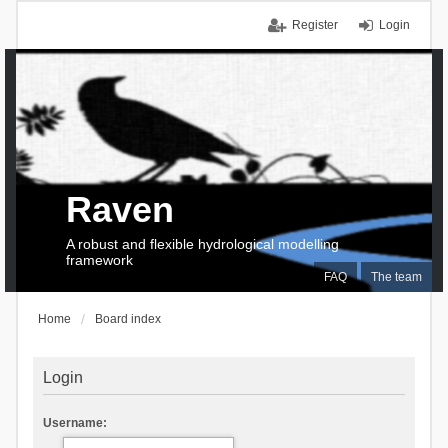
Register
Login
Raven
A robust and flexible hydrological modelling
framework
FAQ
The team
Home
Board index
Login
Username: