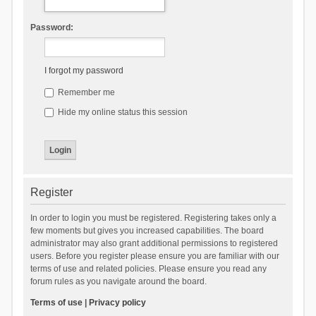
Password:
I forgot my password
Remember me
Hide my online status this session
Register
In order to login you must be registered. Registering takes only a
few moments but gives you increased capabilities. The board
administrator may also grant additional permissions to registered
users. Before you register please ensure you are familiar with our
terms of use and related policies. Please ensure you read any
forum rules as you navigate around the board.
Terms of use
|
Privacy policy