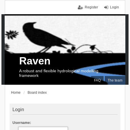
Register
Login
Raven
A robust and flexible hydrological modelling
framework
FAQ
The team
Home
Board index
Login
Username: