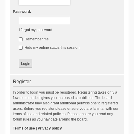
Password:
I forgot my password
Remember me
Hide my online status this session
Register
In order to login you must be registered. Registering takes only a
few moments but gives you increased capabilities. The board
administrator may also grant additional permissions to registered
users. Before you register please ensure you are familiar with our
terms of use and related policies. Please ensure you read any
forum rules as you navigate around the board.
Terms of use
|
Privacy policy