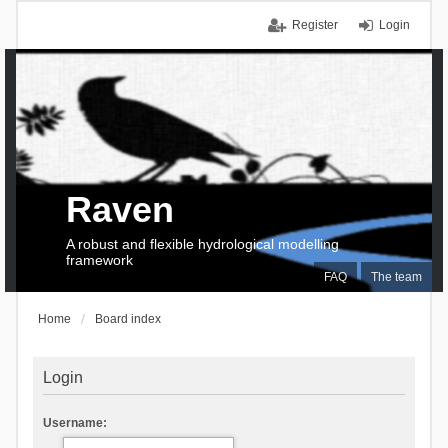
Register
Login
Raven
A robust and flexible hydrological modelling
framework
FAQ
The team
Home
Board index
Login
Username: