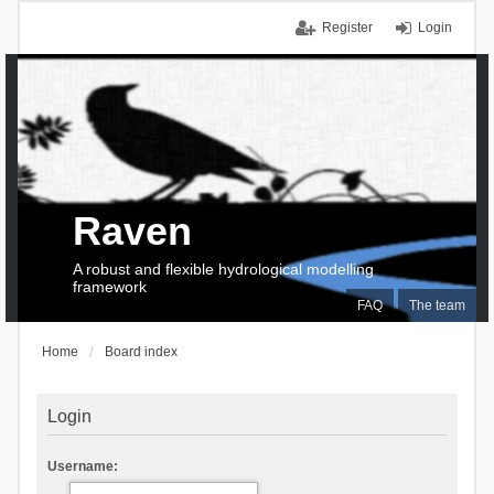
Register
Login
Raven
A robust and flexible hydrological modelling
framework
FAQ
The team
Home
Board index
Login
Username: