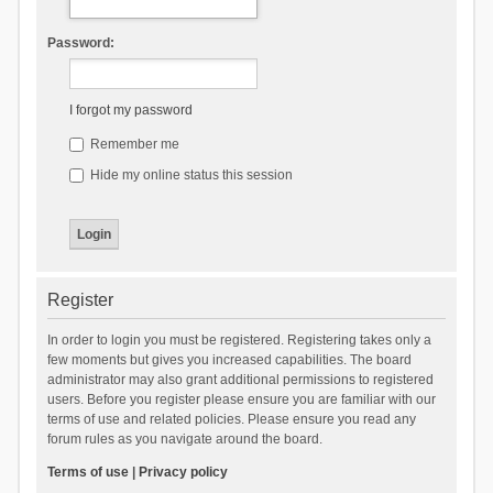
Password:
I forgot my password
Remember me
Hide my online status this session
Register
In order to login you must be registered. Registering takes only a
few moments but gives you increased capabilities. The board
administrator may also grant additional permissions to registered
users. Before you register please ensure you are familiar with our
terms of use and related policies. Please ensure you read any
forum rules as you navigate around the board.
Terms of use
|
Privacy policy