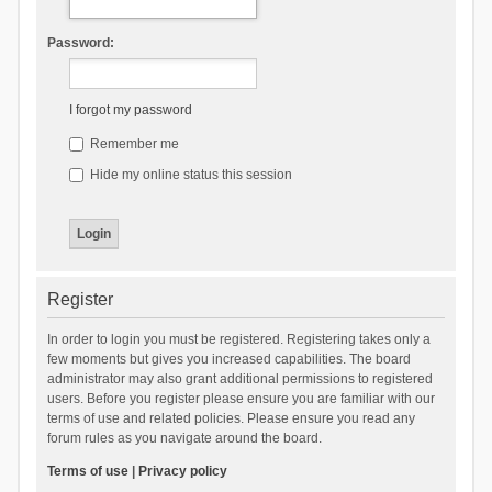
Password:
I forgot my password
Remember me
Hide my online status this session
Register
In order to login you must be registered. Registering takes only a
few moments but gives you increased capabilities. The board
administrator may also grant additional permissions to registered
users. Before you register please ensure you are familiar with our
terms of use and related policies. Please ensure you read any
forum rules as you navigate around the board.
Terms of use
|
Privacy policy