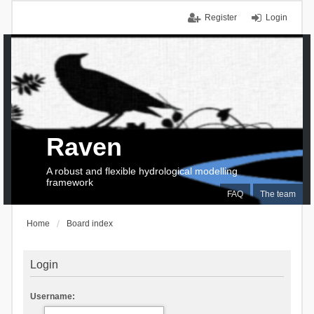
Register
Login
Raven
A robust and flexible hydrological modelling
framework
FAQ
The team
Home
Board index
Login
Username: