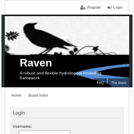
Register
Login
Raven
A robust and flexible hydrological modelling
framework
FAQ
The team
Home
Board index
Login
Username: