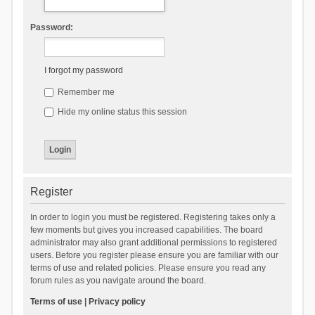
Password:
I forgot my password
Remember me
Hide my online status this session
Register
In order to login you must be registered. Registering takes only a
few moments but gives you increased capabilities. The board
administrator may also grant additional permissions to registered
users. Before you register please ensure you are familiar with our
terms of use and related policies. Please ensure you read any
forum rules as you navigate around the board.
Terms of use
|
Privacy policy