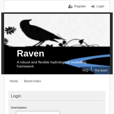
Register
Login
Raven
A robust and flexible hydrological modelling
framework
FAQ
The team
Home
Board index
Login
Username: