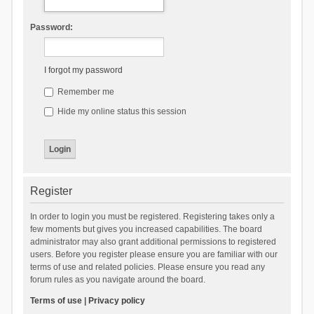
Password:
I forgot my password
Remember me
Hide my online status this session
Register
In order to login you must be registered. Registering takes only a
few moments but gives you increased capabilities. The board
administrator may also grant additional permissions to registered
users. Before you register please ensure you are familiar with our
terms of use and related policies. Please ensure you read any
forum rules as you navigate around the board.
Terms of use
|
Privacy policy