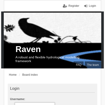
Register
Login
Raven
A robust and flexible hydrological modelling
framework
FAQ
The team
Home
Board index
Login
Username: