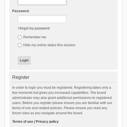
Password:
I forgot my password
Remember me
Hide my online status this session
Register
In order to login you must be registered. Registering takes only a
few moments but gives you increased capabilities. The board
administrator may also grant additional permissions to registered
users. Before you register please ensure you are familiar with our
terms of use and related policies. Please ensure you read any
forum rules as you navigate around the board.
Terms of use
|
Privacy policy