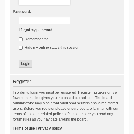
Password:
I forgot my password
Remember me
Hide my online status this session
Register
In order to login you must be registered. Registering takes only a
few moments but gives you increased capabilities. The board
administrator may also grant additional permissions to registered
users. Before you register please ensure you are familiar with our
terms of use and related policies. Please ensure you read any
forum rules as you navigate around the board.
Terms of use
|
Privacy policy