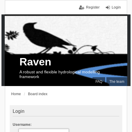
Register
Login
Raven
A robust and flexible hydrological modelling
framework
FAQ
The team
Home
Board index
Login
Username: