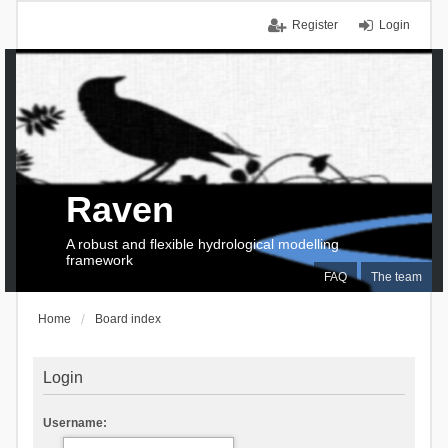
Register
Login
Raven
A robust and flexible hydrological modelling
framework
FAQ
The team
Home
Board index
Login
Username: