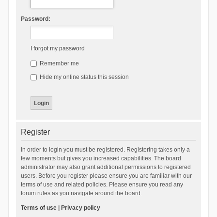
Password:
I forgot my password
Remember me
Hide my online status this session
Register
In order to login you must be registered. Registering takes only a
few moments but gives you increased capabilities. The board
administrator may also grant additional permissions to registered
users. Before you register please ensure you are familiar with our
terms of use and related policies. Please ensure you read any
forum rules as you navigate around the board.
Terms of use
|
Privacy policy