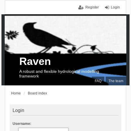
Register
Login
Raven
A robust and flexible hydrological modelling
framework
FAQ
The team
Home
Board index
Login
Username: