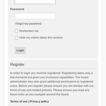
Password:
I forgot my password
Remember me
Hide my online status this session
Register
In order to login you must be registered. Registering takes only a
few moments but gives you increased capabilities. The board
administrator may also grant additional permissions to registered
users. Before you register please ensure you are familiar with our
terms of use and related policies. Please ensure you read any
forum rules as you navigate around the board.
Terms of use
|
Privacy policy