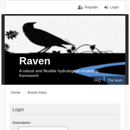
Register
Login
Raven
A robust and flexible hydrological modelling
framework
FAQ
The team
Home
Board index
Login
Username: