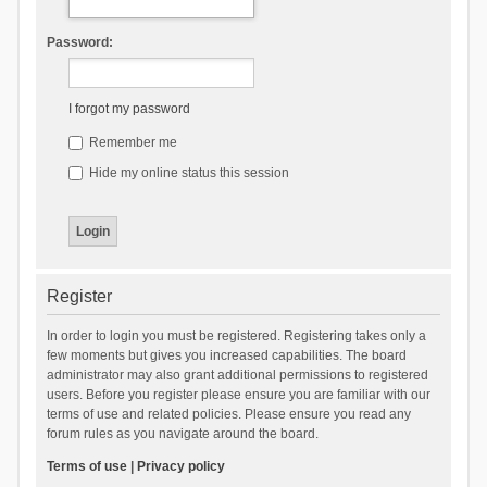
Password:
I forgot my password
Remember me
Hide my online status this session
Register
In order to login you must be registered. Registering takes only a
few moments but gives you increased capabilities. The board
administrator may also grant additional permissions to registered
users. Before you register please ensure you are familiar with our
terms of use and related policies. Please ensure you read any
forum rules as you navigate around the board.
Terms of use
|
Privacy policy