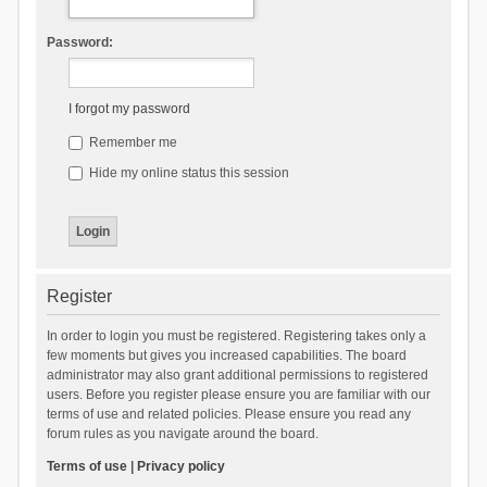
Password:
I forgot my password
Remember me
Hide my online status this session
Register
In order to login you must be registered. Registering takes only a
few moments but gives you increased capabilities. The board
administrator may also grant additional permissions to registered
users. Before you register please ensure you are familiar with our
terms of use and related policies. Please ensure you read any
forum rules as you navigate around the board.
Terms of use
|
Privacy policy