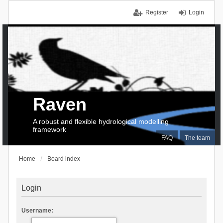
Register
Login
Raven
A robust and flexible hydrological modelling
framework
FAQ
The team
Home
Board index
Login
Username: