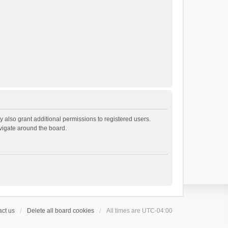
 also grant additional permissions to registered users.
avigate around the board.
ct us
Delete all board cookies
All times are
UTC-04:00