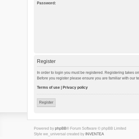
Password:
Register
In order to login you must be registered. Registering takes o
Before you register please ensure you are familiar with our 
Terms of use
|
Privacy policy
Register
Powered by
phpBB
® Forum Software © phpBB Limited
Style we_universal created by
INVENTEA