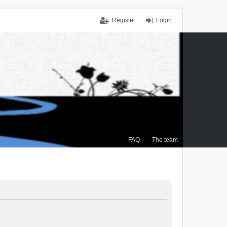
Register
Login
FAQ
The team