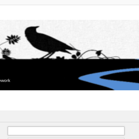
mework