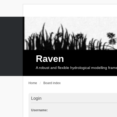
Raven
A robust and flexible hydrological modelling fra
Home
Board index
Login
Username: