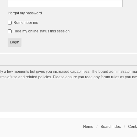
I forgot my password
Remember me
Hide my online status this session
nly a few moments but gives you increased capabilities. The board administrator may
terms of use and related policies. Please ensure you read any forum rules as you n
Home
Board index
Conta