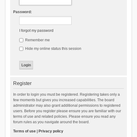
Password:
I forgot my password
Remember me
Hide my online status this session
Register
In order to login you must be registered. Registering takes only a
few moments but gives you increased capabilities. The board
administrator may also grant additional permissions to registered
users. Before you register please ensure you are familiar with our
terms of use and related policies. Please ensure you read any
forum rules as you navigate around the board.
Terms of use
|
Privacy policy