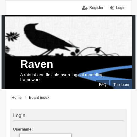
Register
Login
Raven
A robust and flexible hydrological modelling
framework
FAQ
The team
Home
Board index
Login
Username: