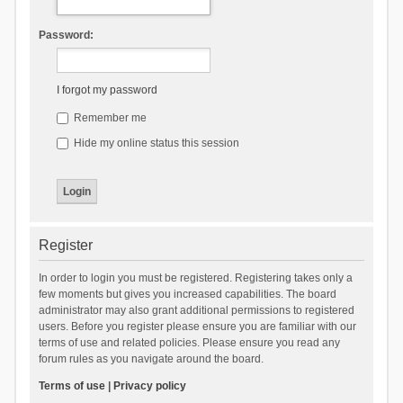
Password:
I forgot my password
Remember me
Hide my online status this session
Register
In order to login you must be registered. Registering takes only a
few moments but gives you increased capabilities. The board
administrator may also grant additional permissions to registered
users. Before you register please ensure you are familiar with our
terms of use and related policies. Please ensure you read any
forum rules as you navigate around the board.
Terms of use
|
Privacy policy