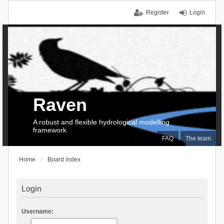
Register
Login
Raven
A robust and flexible hydrological modelling
framework
FAQ
The team
Home
Board index
Login
Username: