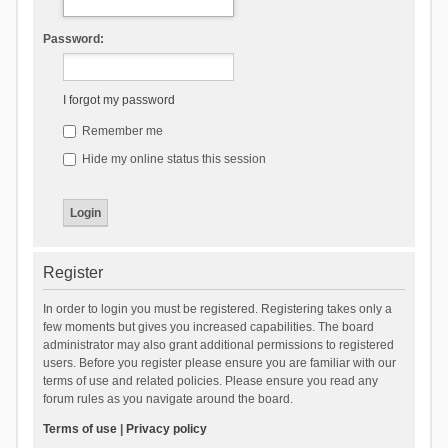
Password:
I forgot my password
Remember me
Hide my online status this session
Register
In order to login you must be registered. Registering takes only a
few moments but gives you increased capabilities. The board
administrator may also grant additional permissions to registered
users. Before you register please ensure you are familiar with our
terms of use and related policies. Please ensure you read any
forum rules as you navigate around the board.
Terms of use
|
Privacy policy