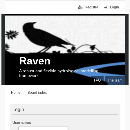
Register
Login
Raven
A robust and flexible hydrological modelling
framework
FAQ
The team
Home
Board index
Login
Username: