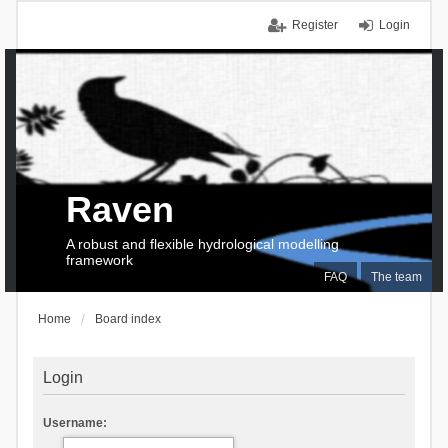
Register
Login
Raven
A robust and flexible hydrological modelling
framework
FAQ
The team
Home
Board index
Login
Username: