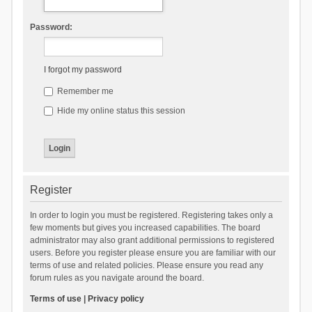
Password:
I forgot my password
Remember me
Hide my online status this session
Register
In order to login you must be registered. Registering takes only a
few moments but gives you increased capabilities. The board
administrator may also grant additional permissions to registered
users. Before you register please ensure you are familiar with our
terms of use and related policies. Please ensure you read any
forum rules as you navigate around the board.
Terms of use
|
Privacy policy