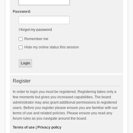
Password:
I forgot my password
Remember me
Hide my online status this session
Register
In order to login you must be registered. Registering takes only a
few moments but gives you increased capabilities. The board
administrator may also grant additional permissions to registered
users. Before you register please ensure you are familiar with our
terms of use and related policies. Please ensure you read any
forum rules as you navigate around the board.
Terms of use
|
Privacy policy