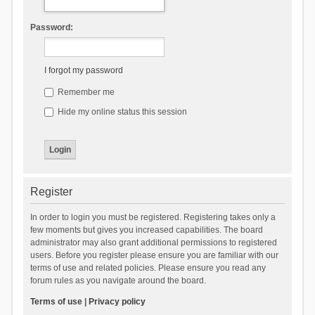
Password:
I forgot my password
Remember me
Hide my online status this session
Register
In order to login you must be registered. Registering takes only a
few moments but gives you increased capabilities. The board
administrator may also grant additional permissions to registered
users. Before you register please ensure you are familiar with our
terms of use and related policies. Please ensure you read any
forum rules as you navigate around the board.
Terms of use
|
Privacy policy