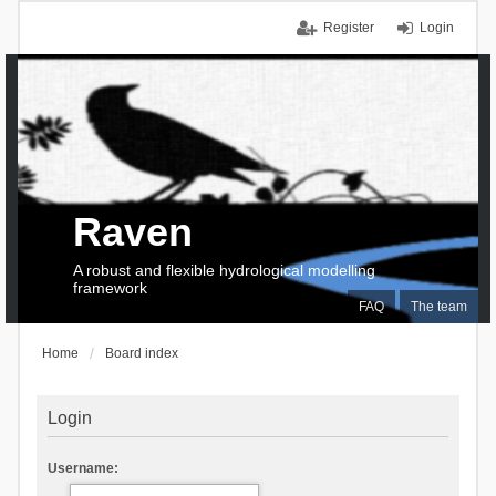
Register
Login
Raven
A robust and flexible hydrological modelling
framework
FAQ
The team
Home
Board index
Login
Username: