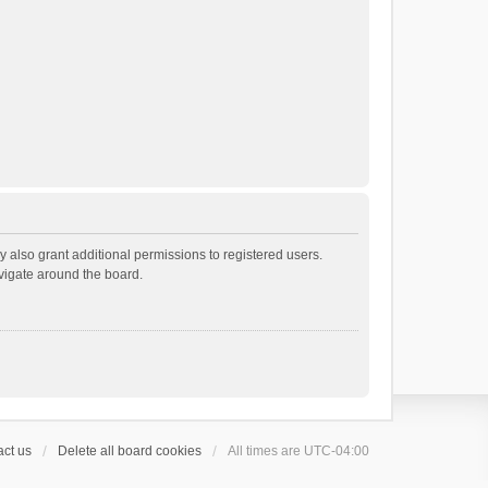
 also grant additional permissions to registered users.
avigate around the board.
ct us
Delete all board cookies
All times are
UTC-04:00