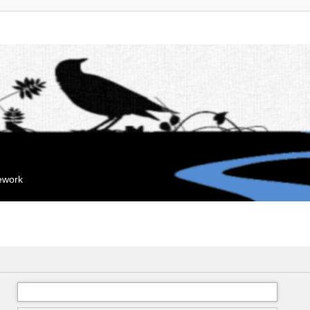
mework