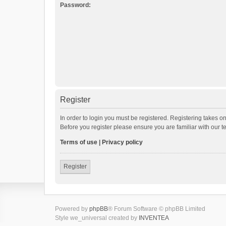
Password:
Register
In order to login you must be registered. Registering takes o
Before you register please ensure you are familiar with our 
Terms of use
|
Privacy policy
Register
Powered by
phpBB
® Forum Software © phpBB Limited
Style we_universal created by
INVENTEA