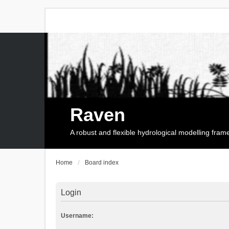
Raven
A robust and flexible hydrological modelling fra
Home
Board index
Login
Username: