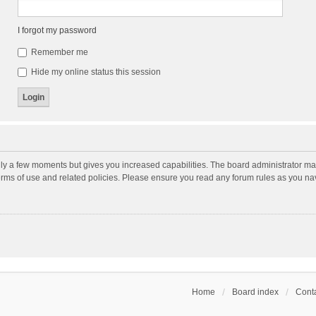
I forgot my password
Remember me
Hide my online status this session
nly a few moments but gives you increased capabilities. The board administrator may
terms of use and related policies. Please ensure you read any forum rules as you n
Home
Board index
Conta