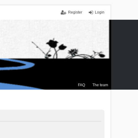
Register
Login
FAQ
The team