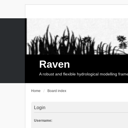
Raven
A robust and flexible hydrological modelling fra
Home
Board index
Login
Username: