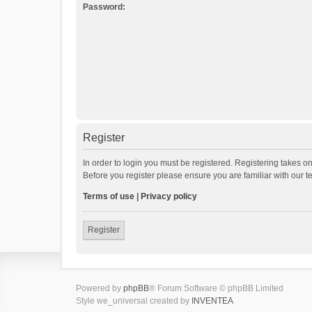
Password:
Register
In order to login you must be registered. Registering takes o
Before you register please ensure you are familiar with our 
Terms of use
|
Privacy policy
Register
Powered by
phpBB
® Forum Software © phpBB Limited
Style we_universal created by
INVENTEA