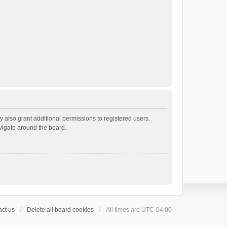
 also grant additional permissions to registered users.
avigate around the board.
ct us
Delete all board cookies
All times are
UTC-04:00