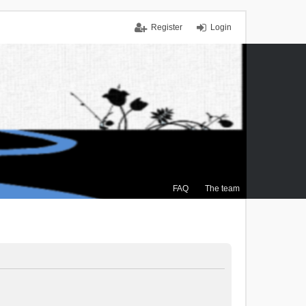
Register
Login
FAQ
The team