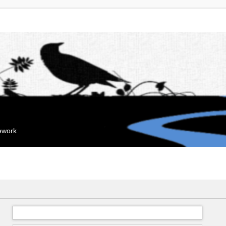
mework