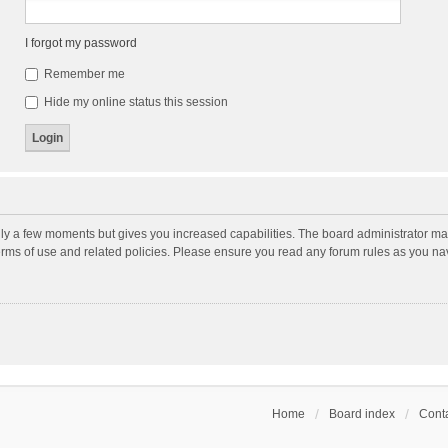
I forgot my password
Remember me
Hide my online status this session
nly a few moments but gives you increased capabilities. The board administrator may
terms of use and related policies. Please ensure you read any forum rules as you n
Home
Board index
Conta