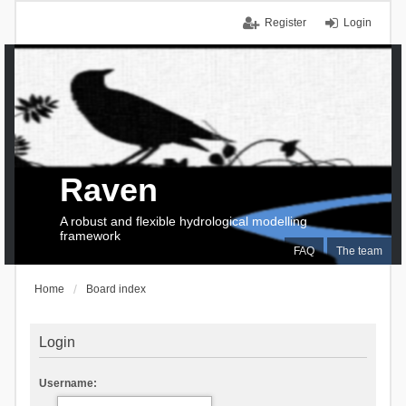
Register
Login
Raven
A robust and flexible hydrological modelling
framework
FAQ
The team
Home
Board index
Login
Username: