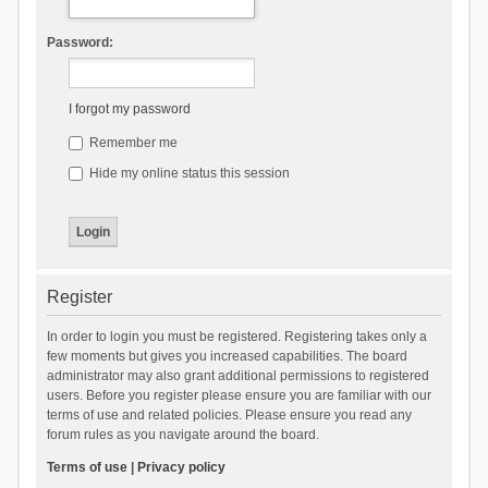
Password:
I forgot my password
Remember me
Hide my online status this session
Register
In order to login you must be registered. Registering takes only a
few moments but gives you increased capabilities. The board
administrator may also grant additional permissions to registered
users. Before you register please ensure you are familiar with our
terms of use and related policies. Please ensure you read any
forum rules as you navigate around the board.
Terms of use
|
Privacy policy