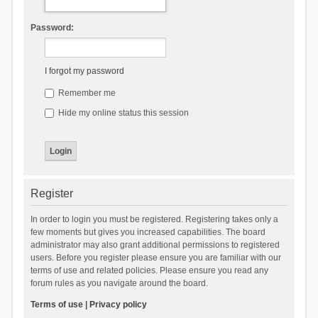
Password:
I forgot my password
Remember me
Hide my online status this session
Register
In order to login you must be registered. Registering takes only a
few moments but gives you increased capabilities. The board
administrator may also grant additional permissions to registered
users. Before you register please ensure you are familiar with our
terms of use and related policies. Please ensure you read any
forum rules as you navigate around the board.
Terms of use
|
Privacy policy