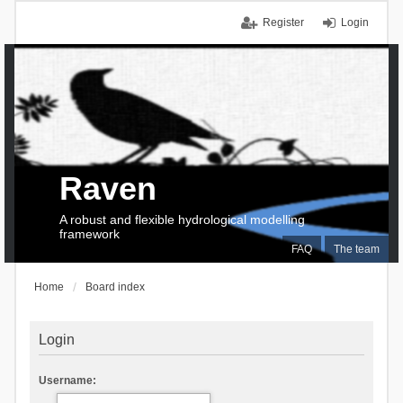
Register
Login
Raven
A robust and flexible hydrological modelling
framework
FAQ
The team
Home
Board index
Login
Username: