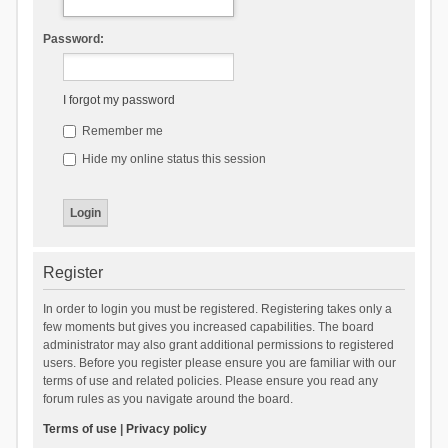
Password:
I forgot my password
Remember me
Hide my online status this session
Register
In order to login you must be registered. Registering takes only a
few moments but gives you increased capabilities. The board
administrator may also grant additional permissions to registered
users. Before you register please ensure you are familiar with our
terms of use and related policies. Please ensure you read any
forum rules as you navigate around the board.
Terms of use
|
Privacy policy