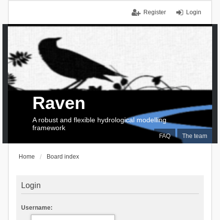
Register
Login
Raven
A robust and flexible hydrological modelling
framework
FAQ
The team
Home
Board index
Login
Username: