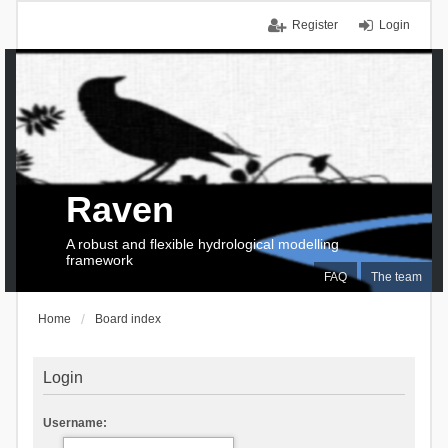
Register
Login
Raven
A robust and flexible hydrological modelling
framework
FAQ
The team
Home
Board index
Login
Username: