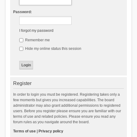
Password:
I forgot my password
Remember me
Hide my online status this session
Register
In order to login you must be registered. Registering takes only a
few moments but gives you increased capabilities. The board
administrator may also grant additional permissions to registered
users. Before you register please ensure you are familiar with our
terms of use and related policies. Please ensure you read any
forum rules as you navigate around the board.
Terms of use
|
Privacy policy