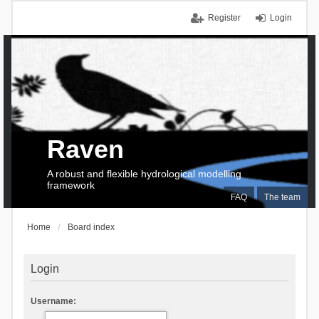
Register
Login
Raven
A robust and flexible hydrological modelling
framework
FAQ
The team
Home
Board index
Login
Username: