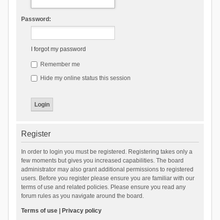
Password:
I forgot my password
Remember me
Hide my online status this session
Register
In order to login you must be registered. Registering takes only a
few moments but gives you increased capabilities. The board
administrator may also grant additional permissions to registered
users. Before you register please ensure you are familiar with our
terms of use and related policies. Please ensure you read any
forum rules as you navigate around the board.
Terms of use
|
Privacy policy