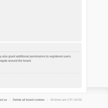
 also grant additional permissions to registered users.
avigate around the board.
ct us
Delete all board cookies
All times are
UTC-04:00