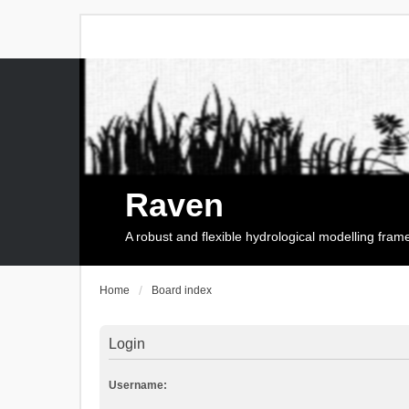
Raven
A robust and flexible hydrological modelling fra
Home
Board index
Login
Username: