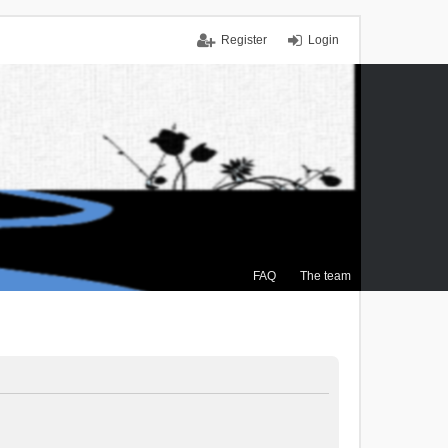
Register
Login
FAQ
The team