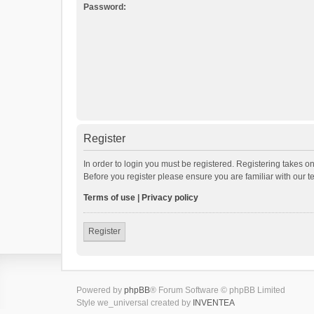
Password:
Register
In order to login you must be registered. Registering takes o
Before you register please ensure you are familiar with our 
Terms of use
|
Privacy policy
Register
Powered by
phpBB
® Forum Software © phpBB Limited
Style we_universal created by
INVENTEA