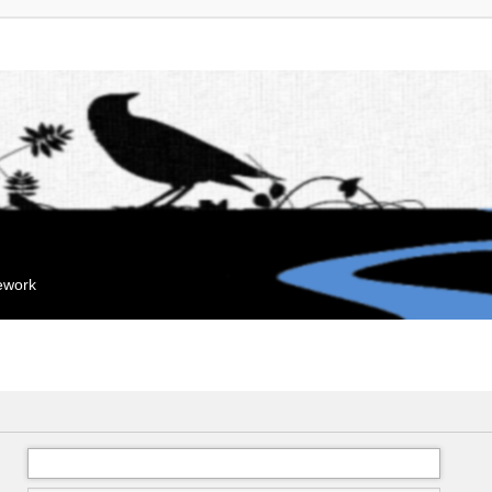
mework