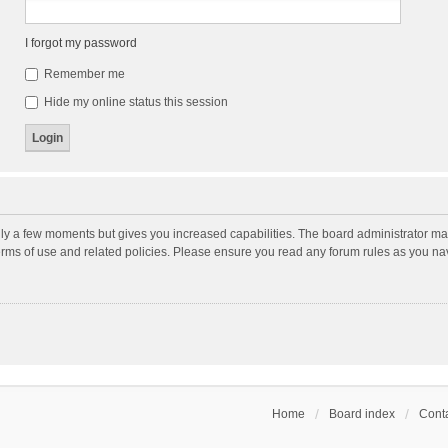
I forgot my password
Remember me
Hide my online status this session
nly a few moments but gives you increased capabilities. The board administrator may
terms of use and related policies. Please ensure you read any forum rules as you n
Home
Board index
Conta