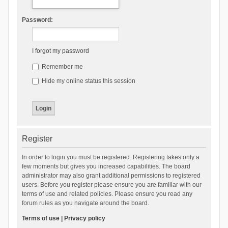
Password:
I forgot my password
Remember me
Hide my online status this session
Register
In order to login you must be registered. Registering takes only a
few moments but gives you increased capabilities. The board
administrator may also grant additional permissions to registered
users. Before you register please ensure you are familiar with our
terms of use and related policies. Please ensure you read any
forum rules as you navigate around the board.
Terms of use
|
Privacy policy