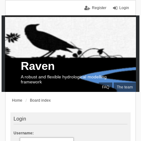
Register
Login
Raven
A robust and flexible hydrological modelling
framework
FAQ
The team
Home
Board index
Login
Username: