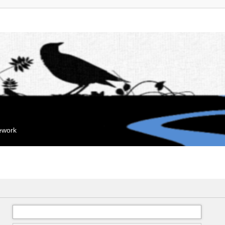
mework