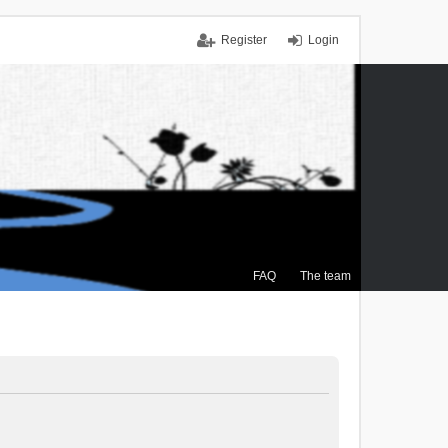
Register
Login
FAQ
The team