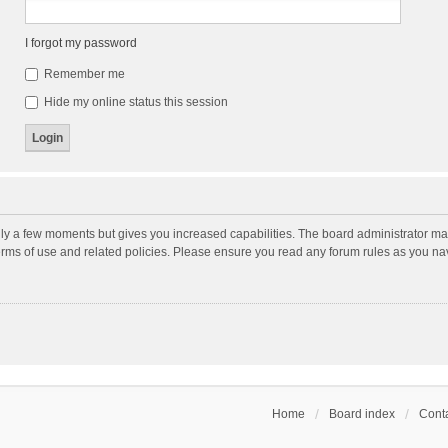
I forgot my password
Remember me
Hide my online status this session
nly a few moments but gives you increased capabilities. The board administrator may
terms of use and related policies. Please ensure you read any forum rules as you n
Home
Board index
Conta