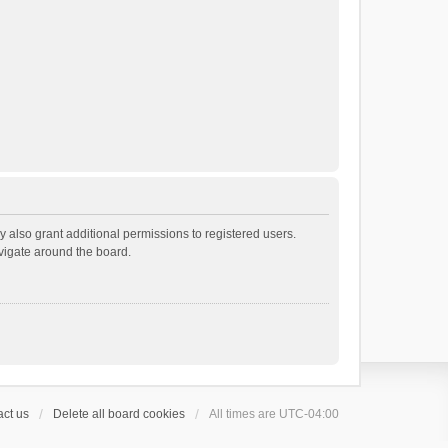
 also grant additional permissions to registered users.
avigate around the board.
ct us
Delete all board cookies
All times are
UTC-04:00