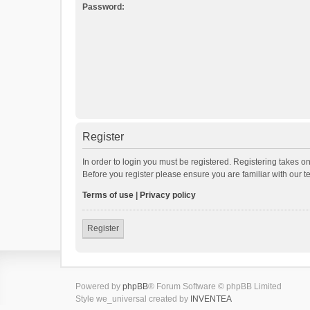
Password:
Register
In order to login you must be registered. Registering takes o
Before you register please ensure you are familiar with our 
Terms of use
|
Privacy policy
Register
Powered by
phpBB
® Forum Software © phpBB Limited
Style we_universal created by
INVENTEA