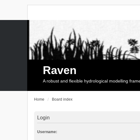
Raven
A robust and flexible hydrological modelling fra
Home
Board index
Login
Username: