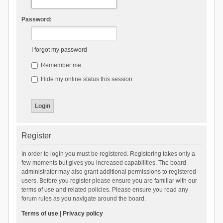
Password:
I forgot my password
Remember me
Hide my online status this session
Register
In order to login you must be registered. Registering takes only a
few moments but gives you increased capabilities. The board
administrator may also grant additional permissions to registered
users. Before you register please ensure you are familiar with our
terms of use and related policies. Please ensure you read any
forum rules as you navigate around the board.
Terms of use
|
Privacy policy