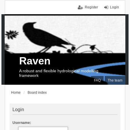
Register
Login
Raven
A robust and flexible hydrological modelling
framework
FAQ
The team
Home
Board index
Login
Username: