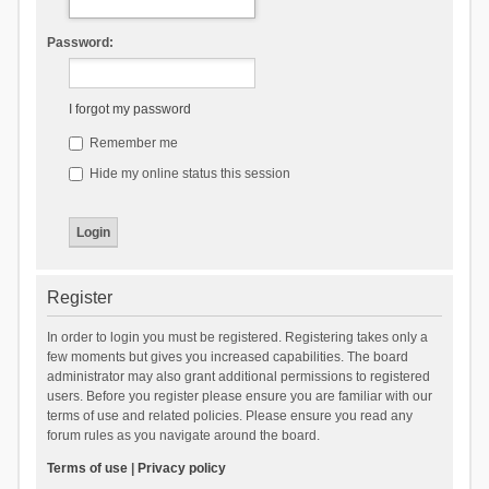
Password:
I forgot my password
Remember me
Hide my online status this session
Register
In order to login you must be registered. Registering takes only a
few moments but gives you increased capabilities. The board
administrator may also grant additional permissions to registered
users. Before you register please ensure you are familiar with our
terms of use and related policies. Please ensure you read any
forum rules as you navigate around the board.
Terms of use
|
Privacy policy