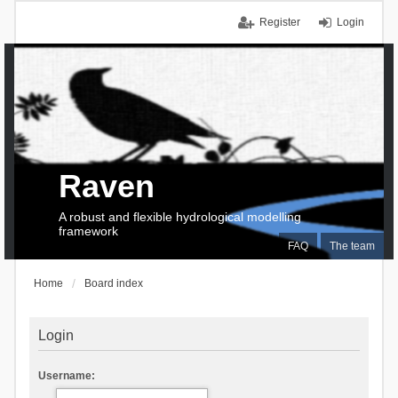
Register
Login
Raven
A robust and flexible hydrological modelling
framework
FAQ
The team
Home
Board index
Login
Username: