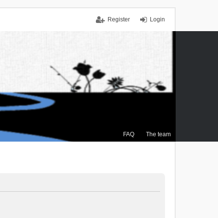
Register
Login
FAQ
The team