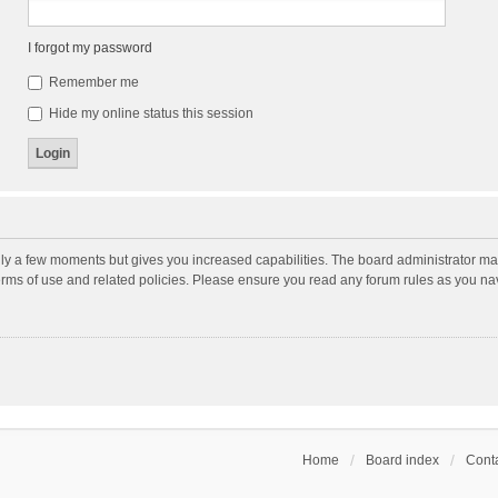
I forgot my password
Remember me
Hide my online status this session
nly a few moments but gives you increased capabilities. The board administrator may
terms of use and related policies. Please ensure you read any forum rules as you n
Home
Board index
Conta