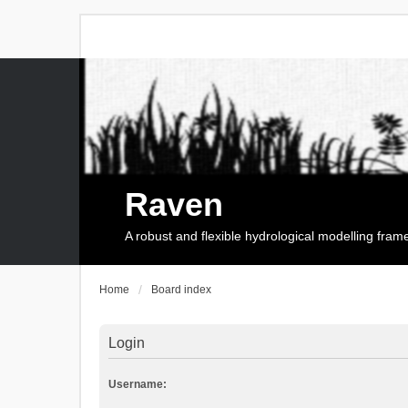
Raven
A robust and flexible hydrological modelling fra
Home
Board index
Login
Username: