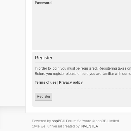
Password:
Register
In order to login you must be registered. Registering takes o
Before you register please ensure you are familiar with our 
Terms of use
|
Privacy policy
Register
Powered by
phpBB
® Forum Software © phpBB Limited
Style we_universal created by
INVENTEA