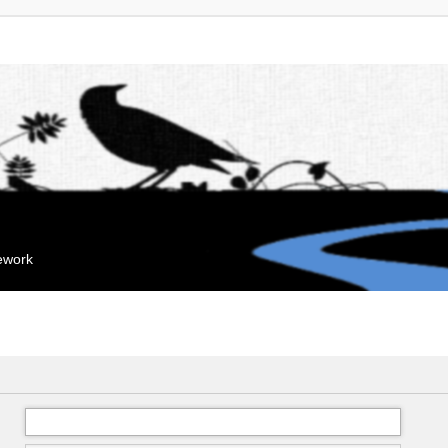
mework