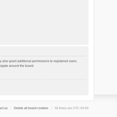
 also grant additional permissions to registered users.
avigate around the board.
ct us
Delete all board cookies
All times are
UTC-04:00