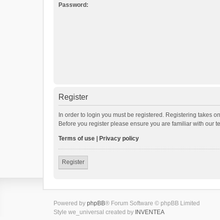
Password:
Register
In order to login you must be registered. Registering takes o
Before you register please ensure you are familiar with our 
Terms of use
|
Privacy policy
Register
Powered by
phpBB
® Forum Software © phpBB Limited
Style we_universal created by
INVENTEA