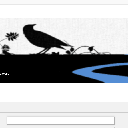
mework