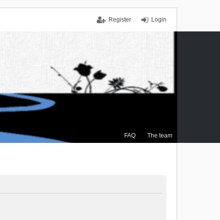
Register
Login
FAQ
The team