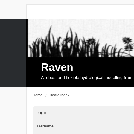
Raven
A robust and flexible hydrological modelling fra
Home
Board index
Login
Username: