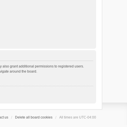
 also grant additional permissions to registered users.
avigate around the board.
ct us
Delete all board cookies
All times are
UTC-04:00