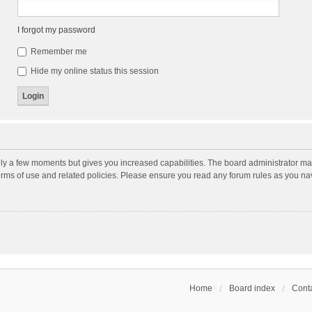
I forgot my password
Remember me
Hide my online status this session
nly a few moments but gives you increased capabilities. The board administrator may
terms of use and related policies. Please ensure you read any forum rules as you n
Home
Board index
Conta