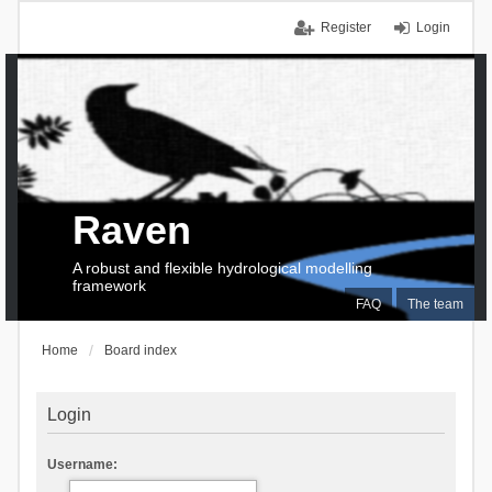
Register
Login
Raven
A robust and flexible hydrological modelling
framework
FAQ
The team
Home
Board index
Login
Username: