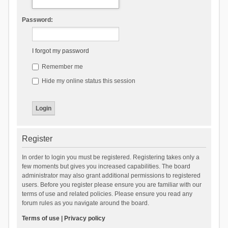
Password:
I forgot my password
Remember me
Hide my online status this session
Register
In order to login you must be registered. Registering takes only a
few moments but gives you increased capabilities. The board
administrator may also grant additional permissions to registered
users. Before you register please ensure you are familiar with our
terms of use and related policies. Please ensure you read any
forum rules as you navigate around the board.
Terms of use
|
Privacy policy