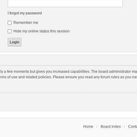
I forgot my password
Remember me
Hide my online status this session
nly a few moments but gives you increased capabilities. The board administrator may
terms of use and related policies. Please ensure you read any forum rules as you n
Home
Board index
Conta