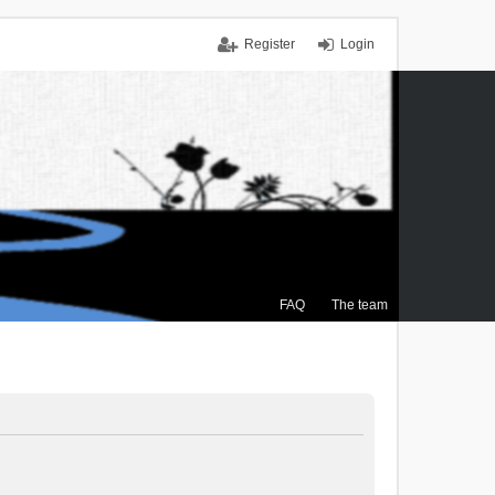
Register
Login
FAQ
The team