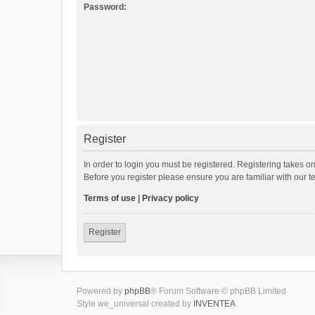
Password:
Register
In order to login you must be registered. Registering takes o
Before you register please ensure you are familiar with our 
Terms of use
|
Privacy policy
Register
Powered by
phpBB
® Forum Software © phpBB Limited
Style we_universal created by
INVENTEA