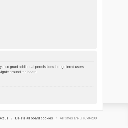
 also grant additional permissions to registered users.
avigate around the board.
ct us
Delete all board cookies
All times are
UTC-04:00