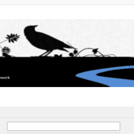
mework