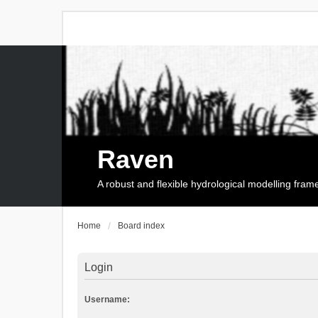
Raven
A robust and flexible hydrological modelling fra
Home
Board index
Login
Username: