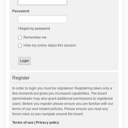
Password:
I forgot my password
Remember me
Hide my online status this session
Register
In order to login you must be registered. Registering takes only a
few moments but gives you increased capabilities. The board
administrator may also grant additional permissions to registered
users. Before you register please ensure you are familiar with our
terms of use and related policies. Please ensure you read any
forum rules as you navigate around the board.
Terms of use
|
Privacy policy