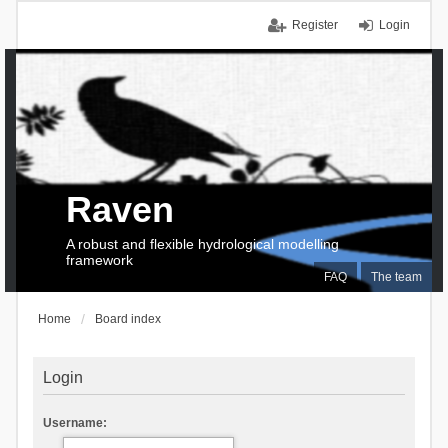
Register
Login
Raven
A robust and flexible hydrological modelling
framework
FAQ
The team
Home
Board index
Login
Username: