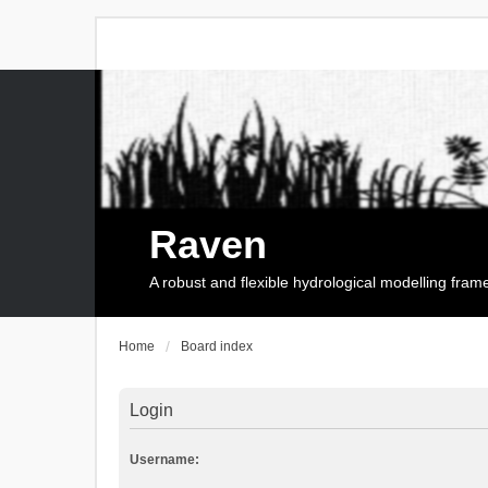
Raven
A robust and flexible hydrological modelling fra
Home
Board index
Login
Username: