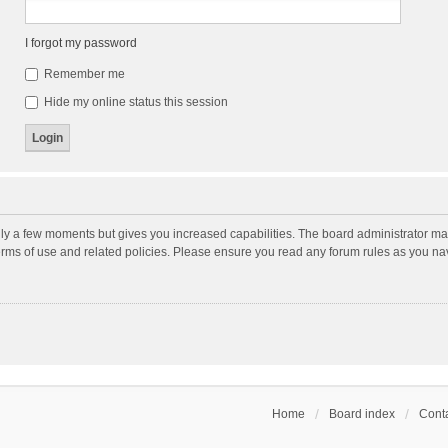
I forgot my password
Remember me
Hide my online status this session
nly a few moments but gives you increased capabilities. The board administrator may
terms of use and related policies. Please ensure you read any forum rules as you n
Home
Board index
Conta