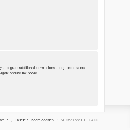
 also grant additional permissions to registered users.
avigate around the board.
ct us
Delete all board cookies
All times are
UTC-04:00