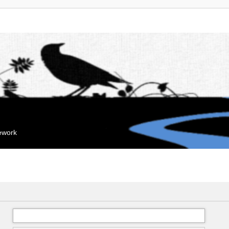
mework