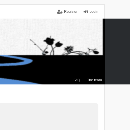
Register
Login
FAQ
The team