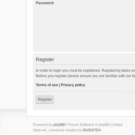
Password:
Register
In order to login you must be registered. Registering takes o
Before you register please ensure you are familiar with our 
Terms of use
|
Privacy policy
Register
Powered by
phpBB
® Forum Software © phpBB Limited
Style we_universal created by
INVENTEA