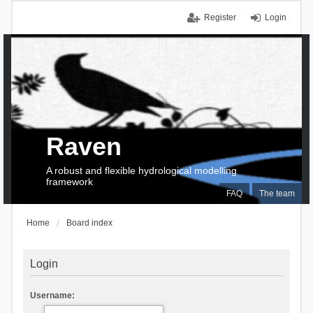
Register
Login
Raven
A robust and flexible hydrological modelling
framework
FAQ
The team
Home
Board index
Login
Username: