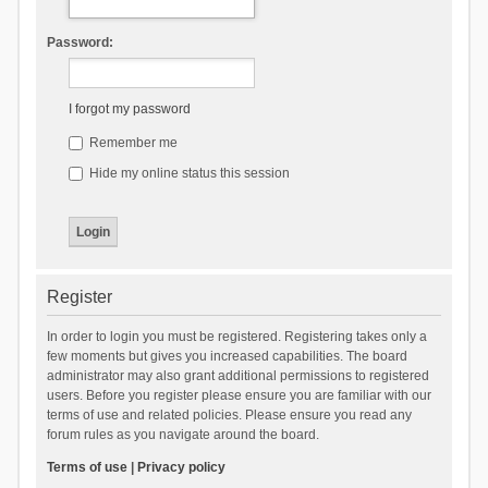
Password:
I forgot my password
Remember me
Hide my online status this session
Register
In order to login you must be registered. Registering takes only a
few moments but gives you increased capabilities. The board
administrator may also grant additional permissions to registered
users. Before you register please ensure you are familiar with our
terms of use and related policies. Please ensure you read any
forum rules as you navigate around the board.
Terms of use
|
Privacy policy