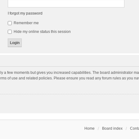
I forgot my password
Remember me
Hide my online status this session
nly a few moments but gives you increased capabilities. The board administrator may
terms of use and related policies. Please ensure you read any forum rules as you n
Home
Board index
Conta