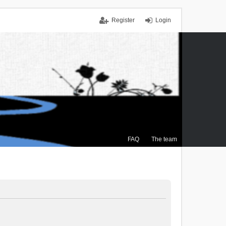
Register
Login
FAQ
The team