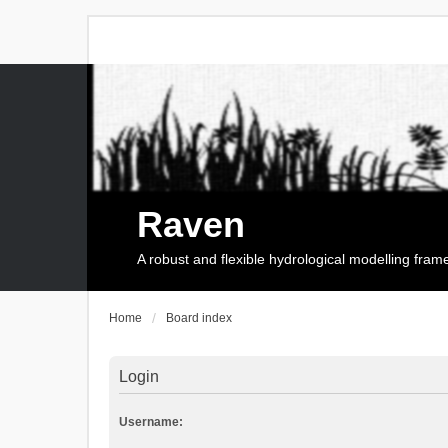
Raven
A robust and flexible hydrological modelling fra
Home
Board index
Login
Username: