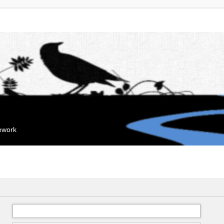
mework