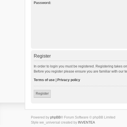
Password:
Register
In order to login you must be registered. Registering takes o
Before you register please ensure you are familiar with our 
Terms of use
|
Privacy policy
Register
Powered by
phpBB
® Forum Software © phpBB Limited
Style we_universal created by
INVENTEA