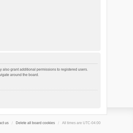
 also grant additional permissions to registered users.
avigate around the board.
ct us
Delete all board cookies
All times are
UTC-04:00