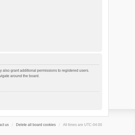
 also grant additional permissions to registered users.
avigate around the board.
ct us
Delete all board cookies
All times are
UTC-04:00