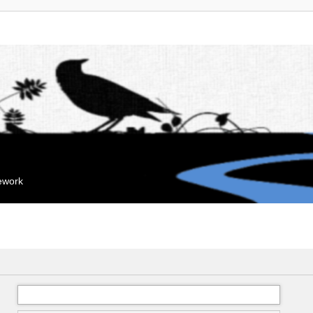
mework