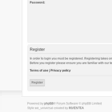
Password:
Register
In order to login you must be registered. Registering takes o
Before you register please ensure you are familiar with our 
Terms of use
|
Privacy policy
Register
Powered by
phpBB
® Forum Software © phpBB Limited
Style we_universal created by
INVENTEA