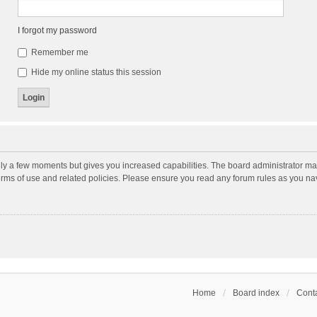
I forgot my password
Remember me
Hide my online status this session
nly a few moments but gives you increased capabilities. The board administrator may
terms of use and related policies. Please ensure you read any forum rules as you n
Home
Board index
Conta