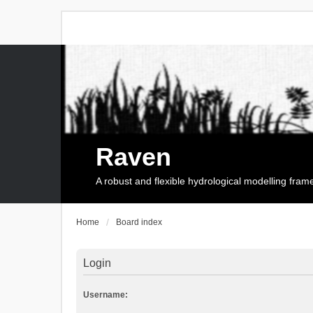
Raven
A robust and flexible hydrological modelling fra
Home
Board index
Login
Username: