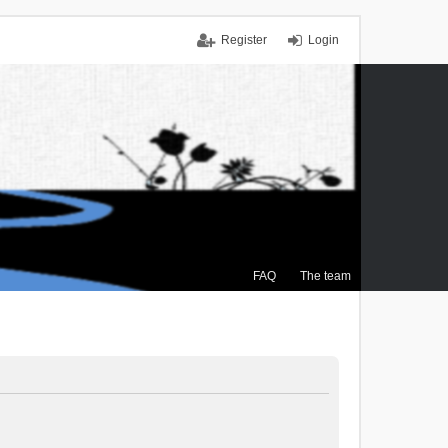
Register
Login
FAQ
The team