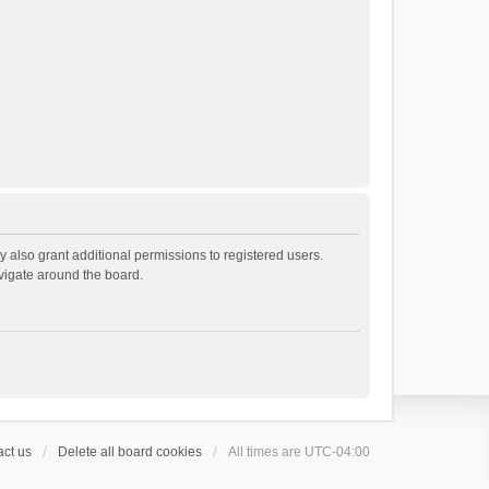
 also grant additional permissions to registered users.
avigate around the board.
ct us
Delete all board cookies
All times are
UTC-04:00