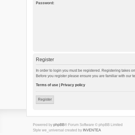
Password:
Register
In order to login you must be registered. Registering takes o
Before you register please ensure you are familiar with our 
Terms of use
|
Privacy policy
Register
Powered by
phpBB
® Forum Software © phpBB Limited
Style we_universal created by
INVENTEA