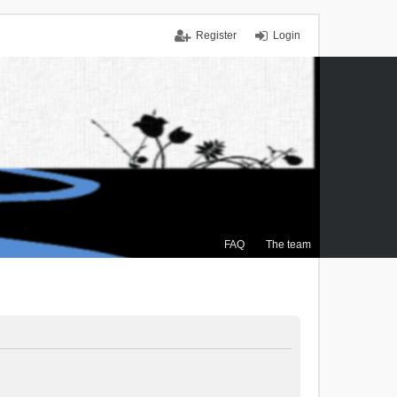
Register
Login
FAQ
The team