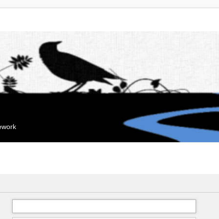
mework