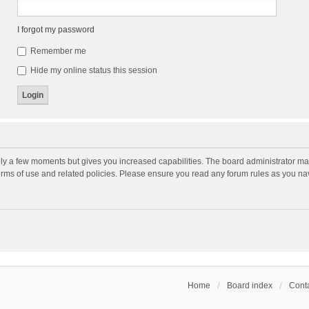
I forgot my password
Remember me
Hide my online status this session
nly a few moments but gives you increased capabilities. The board administrator may
terms of use and related policies. Please ensure you read any forum rules as you n
Home
Board index
Conta