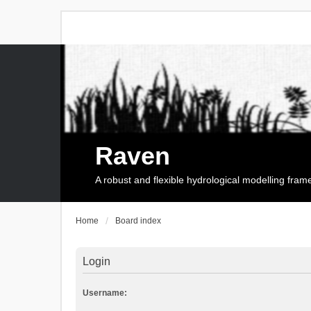
Raven
A robust and flexible hydrological modelling fra
Home
Board index
Login
Username: