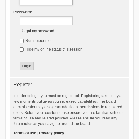
Password:
I forgot my password
Remember me
Hide my online status this session
Register
In order to login you must be registered. Registering takes only a
few moments but gives you increased capabilities. The board
administrator may also grant additional permissions to registered
users. Before you register please ensure you are familiar with our
terms of use and related policies. Please ensure you read any
forum rules as you navigate around the board.
Terms of use
|
Privacy policy