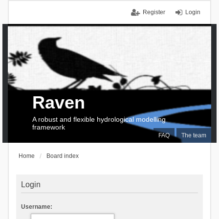
Register
Login
Raven
A robust and flexible hydrological modelling
framework
FAQ
The team
Home
Board index
Login
Username: